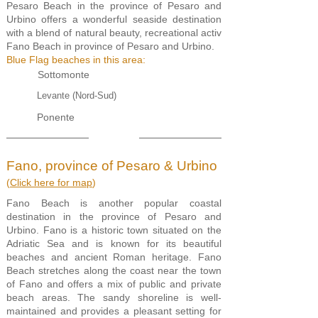
Pesaro Beach in the province of Pesaro and
Urbino offers a wonderful seaside destination
with a blend of natural beauty, recreational activ
Fano Beach in province of Pesaro and Urbino.
Blue Flag beaches in this area:
Sottomonte
Levante (Nord-Sud)
Ponente
Fano, province of Pesaro & Urbino
(
Click here for map
)
Fano Beach is another popular coastal
destination in the province of Pesaro and
Urbino. Fano is a historic town situated on the
Adriatic Sea and is known for its beautiful
beaches and ancient Roman heritage. Fano
Beach stretches along the coast near the town
of Fano and offers a mix of public and private
beach areas. The sandy shoreline is well-
maintained and provides a pleasant setting for