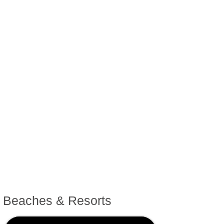
Sailing & Marinas
Festivals & Events
Towns & Villages
Antique Markets
Fashion Outlets
Beaches & Resorts