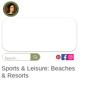
Sports & Leisure: Beaches
& Resorts
Sports
Beaches & Resorts