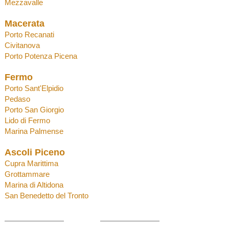
Mezzaval
l
e
Macerata
Porto Recanati
Civitanova
Porto Potenza
Picena
Fermo
Porto Sant'Elpidio
Pedaso
Porto San Giorgio
Lido di Fermo
Marina Palmense
Ascoli Piceno
Cupra Marittima
Grottammare
Marina di Altidona
San Benedetto del Tronto