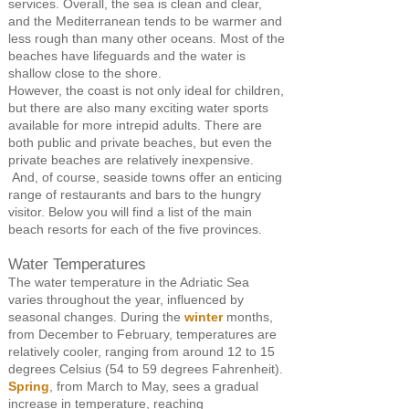
services. Overall, the sea is clean and clear,
and the Mediterranean tends to be warmer and
less rough than many other oceans. Most of the
beaches have lifeguards and the water is
shallow close to the shore.
However, the coast is not only ideal for children,
but there are also many exciting water sports
available for more intrepid adults. There are
both public and private beaches, but even the
private beaches are relatively inexpensive.
And, of course, seaside towns offer an enticing
range of restaurants and bars to the hungry
visitor. Below you will find a list of the main
beach resorts for each of the five provinces.
Water Temperatures
The water temperature in the Adriatic Sea
varies throughout the year, influenced by
seasonal changes. During the
winter
months,
from December to February, temperatures are
relatively cooler, ranging from around 12 to 15
degrees Celsius (54 to 59 degrees Fahrenheit).
Spring
, from March to May, sees a gradual
increase in temperature, reaching