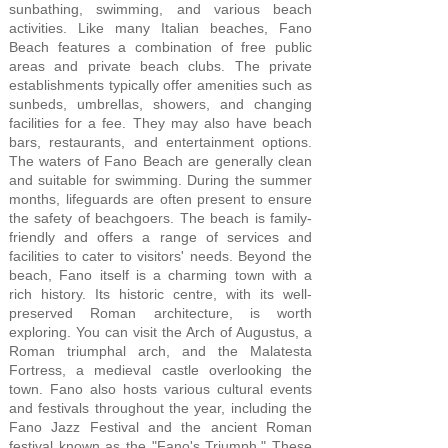
sunbathing, swimming, and various beach
activities. Like many Italian beaches, Fano
Beach features a combination of free public
areas and private beach clubs. The private
establishments typically offer amenities such as
sunbeds, umbrellas, showers, and changing
facilities for a fee. They may also have beach
bars, restaurants, and entertainment options.
The waters of Fano Beach are generally clean
and suitable for swimming. During the summer
months, lifeguards are often present to ensure
the safety of beachgoers. The beach is family-
friendly and offers a range of services and
facilities to cater to visitors' needs. Beyond the
beach, Fano itself is a charming town with a
rich history. Its historic centre, with its well-
preserved Roman architecture, is worth
exploring. You can visit the Arch of Augustus, a
Roman triumphal arch, and the Malatesta
Fortress, a medieval castle overlooking the
town. Fano also hosts various cultural events
and festivals throughout the year, including the
Fano Jazz Festival and the ancient Roman
festival known as the "Fano's Triumph." These