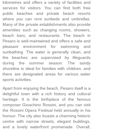
kilometres and offers a variety of facilities and
services for visitors. You can find both free
public beaches and private beach resorts
where you can rent sunbeds and umbrellas.
Many of the private establishments also provide
amenities such as changing rooms, showers,
beach bars, and restaurants. The beach in
Pesaro is well-maintained and offers a safe and
pleasant environment for swimming and
sunbathing. The water is generally clean, and
the beaches are supervised by lifeguards
during the summer season. The sandy
shoreline is ideal for families with children, and
there are designated areas for various water
sports activities.
Apart from enjoying the beach, Pesaro itself is a
delightful town with a rich history and cultural
heritage. It is the birthplace of the famous
composer Gioachino Rossini, and you can visit
the Rossini Opera Festival held annually in his
honour. The city also boasts a charming historic
centre with narrow streets, elegant buildings,
and a lovely waterfront promenade. Overall,