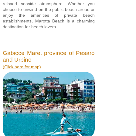
relaxed seaside atmosphere. Whether you
choose to unwind on the public beach areas or
enjoy the amenities of private beach
establishments, Marotta Beach is a charming
destination for beach lovers.
Gabicce Mare, province of Pesaro
and Urbino
(
Click here for map
)