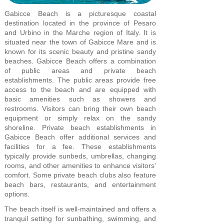
Gabicce Beach is a picturesque coastal
destination located in the province of Pesaro
and Urbino in the Marche region of Italy. It is
situated near the town of Gabicce Mare and is
known for its scenic beauty and pristine sandy
beaches. Gabicce Beach offers a combination
of public areas and private beach
establishments. The public areas provide free
access to the beach and are equipped with
basic amenities such as showers and
restrooms. Visitors can bring their own beach
equipment or simply relax on the sandy
shoreline. Private beach establishments in
Gabicce Beach offer additional services and
facilities for a fee. These establishments
typically provide sunbeds, umbrellas, changing
rooms, and other amenities to enhance visitors'
comfort. Some private beach clubs also feature
beach bars, restaurants, and entertainment
options.
The beach itself is well-maintained and offers a
tranquil setting for sunbathing, swimming, and