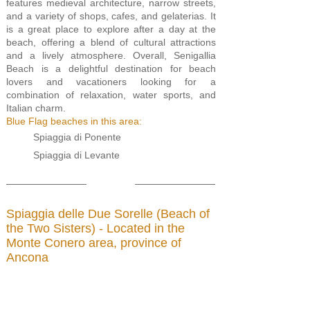
features medieval architecture, narrow streets,
and a variety of shops, cafes, and gelaterias. It
is a great place to explore after a day at the
beach, offering a blend of cultural attractions
and a lively atmosphere. Overall, Senigallia
Beach is a delightful destination for beach
lovers and vacationers looking for a
combination of relaxation, water sports, and
Italian charm.
Blue Flag beaches in this area:
Spiaggia di Ponente
Spiaggia di Levante
Spiaggia delle Due Sorelle (Beach of
the Two Sisters) - Located in the
Monte Conero area, province of
Ancona
(
Click here for map
)