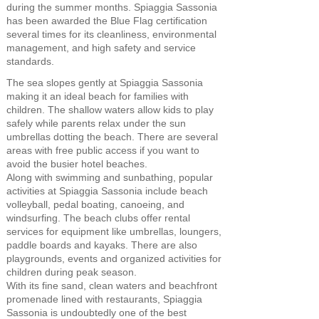
during the summer months. Spiaggia Sassonia
has been awarded the Blue Flag certification
several times for its cleanliness, environmental
management, and high safety and service
standards.
The sea slopes gently at Spiaggia Sassonia
making it an ideal beach for families with
children. The shallow waters allow kids to play
safely while parents relax under the sun
umbrellas dotting the beach. There are several
areas with free public access if you want to
avoid the busier hotel beaches.
Along with swimming and sunbathing, popular
activities at Spiaggia Sassonia include beach
volleyball, pedal boating, canoeing, and
windsurfing. The beach clubs offer rental
services for equipment like umbrellas, loungers,
paddle boards and kayaks. There are also
playgrounds, events and organized activities for
children during peak season.
With its fine sand, clean waters and beachfront
promenade lined with restaurants, Spiaggia
Sassonia is undoubtedly one of the best