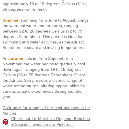
approximately 16 to 19 degrees Celsius (61
to
66 degrees Fahrenheit).
Summer
, spanning from June to August, brings
the warmest water temperatures, ranging
between 22 to 26 degrees Celsius (72 to 79
degrees Fahrenheit). This period is ideal for
swimming and water activities, as the Adriatic
Sea offers pleasant and inviting temperatures.
As
autumn
sets in, from September to
November, the water begins to gradually cool
down again, ranging from 19 to 15 degrees
Celsius (66 to 59 degrees Fahrenheit). Overall,
the Adriatic Sea provides a diverse range of
water temperatures, offering opportunities for
various aquatic experiences throughout the
year.
Click here for a map of the best beaches in Le
Marche
Check out Le Marche's Regional Beaches
& Seaside Towns on our Pinterest!