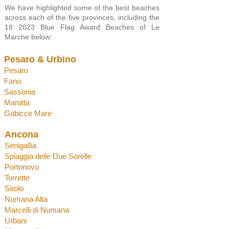
We have highlighted some of the best beaches
across each of the five provinces, including the
18 2023 Blue Flag Award Beaches of Le
Marche below:
Pesaro
& Urbino
Pesaro
Fano
Sassonia
Marotta
Gabicce Mare
Anco
na
Senigallia
Spiaggia d
elle Due Sorelle
Portonov
o
Torrette
Sirolo
Numana Alta
Marcelli di Numana
Urbani