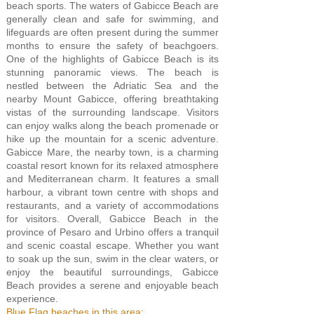
beach sports. The waters of Gabicce Beach are
generally clean and safe for swimming, and
lifeguards are often present during the summer
months to ensure the safety of beachgoers.
One of the highlights of Gabicce Beach is its
stunning panoramic views. The beach is
nestled between the Adriatic Sea and the
nearby Mount Gabicce, offering breathtaking
vistas of the surrounding landscape. Visitors
can enjoy walks along the beach promenade or
hike up the mountain for a scenic adventure.
Gabicce Mare, the nearby town, is a charming
coastal resort known for its relaxed atmosphere
and Mediterranean charm. It features a small
harbour, a vibrant town centre with shops and
restaurants, and a variety of accommodations
for visitors. Overall, Gabicce Beach in the
province of Pesaro and Urbino offers a tranquil
and scenic coastal escape. Whether you want
to soak up the sun, swim in the clear waters, or
enjoy the beautiful surroundings, Gabicce
Beach provides a serene and enjoyable beach
experience.
Blue Flag beaches in this area: