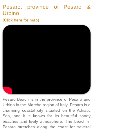
Pesaro, province of Pesaro &
Urbino
(
Click here for map
)
Pesaro Beach is in the province of Pesaro and
Urbino in the Marche region of Italy. Pesaro is a
charming coastal city situated on the Adriatic
Sea, and it is known for its beautiful sandy
beaches and lively atmosphere. The beach in
Pesaro stretches along the coast for several