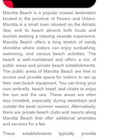
Marotta Beach is a popular coastal destination
located in the province of Pesaro and Urbino.
Marotta is a small town situated on the Adriatic
Sea, and its beach attracts both locals and
tourists seeking a relaxing seaside experience.
Marotta Beach offers a long stretch of sandy
shoreline where visitors can enjoy sunbathing,
swimming, and various beach activities. The
beach is well-maintained and offers a mix of
public areas and private beach establishments.
The public areas of Marotta Beach are free to
access and provide space for visitors to set up
their own beach equipment. You can bring your
own umbrella, beach towel, and chairs to enjoy
the sun and the sea. These areas are often
less crowded, especially during weekdays and
outside the peak summer season. Alternatively,
there are private beach clubs and resorts along
Marotta Beach that offer additional amenities
and services for a fee.
These establishments typically provide