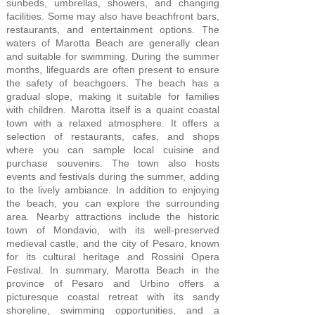
sunbeds, umbrellas, showers, and changing
facilities. Some may also have beachfront bars,
restaurants, and entertainment options. The
waters of Marotta Beach are generally clean
and suitable for swimming. During the summer
months, lifeguards are often present to ensure
the safety of beachgoers. The beach has a
gradual slope, making it suitable for families
with children. Marotta itself is a quaint coastal
town with a relaxed atmosphere. It offers a
selection of restaurants, cafes, and shops
where you can sample local cuisine and
purchase souvenirs. The town also hosts
events and festivals during the summer, adding
to the lively ambiance. In addition to enjoying
the beach, you can explore the surrounding
area. Nearby attractions include the historic
town of Mondavio, with its well-preserved
medieval castle, and the city of Pesaro, known
for its cultural heritage and Rossini Opera
Festival. In summary, Marotta Beach in the
province of Pesaro and Urbino offers a
picturesque coastal retreat with its sandy
shoreline, swimming opportunities, and a