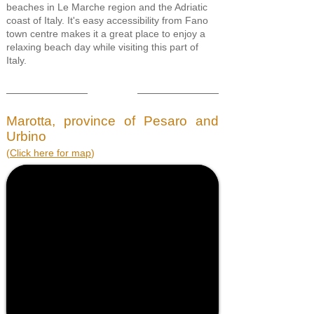
beaches in Le Marche region and the Adriatic
coast of Italy. It's easy accessibility from Fano
town centre makes it a great place to enjoy a
relaxing beach day while visiting this part of
Italy.
Marotta, province of Pesaro and
Urbino
(
Click here for map
)