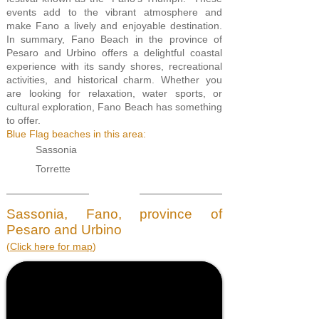
events add to the vibrant atmosphere and
make Fano a lively and enjoyable destination.
In summary, Fano Beach in the province of
Pesaro and Urbino offers a delightful coastal
experience with its sandy shores, recreational
activities, and historical charm. Whether you
are looking for relaxation, water sports, or
cultural exploration, Fano Beach has something
to offer.
Blue Flag beaches in this area:
Sassonia
Torrette
Sassonia, Fano, province of
Pesaro and Urbino
(
Click here for m
ap
)