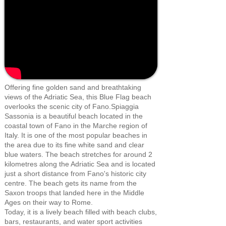
Offering fine golden sand and breathtaking
views of the Adriatic Sea, this Blue Flag beach
overlooks the scenic city of Fano.Spiaggia
Sassonia is a beautiful beach located in the
coastal town of Fano in the Marche region of
Italy. It is one of the most popular beaches in
the area due to its fine white sand and clear
blue waters. The beach stretches for around 2
kilometres along the Adriatic Sea and is located
just a short distance from Fano's historic city
centre. The beach gets its name from the
Saxon troops that landed here in the Middle
Ages on their way to Rome.
Today, it is a lively beach filled with beach clubs,
bars, restaurants, and water sport activities