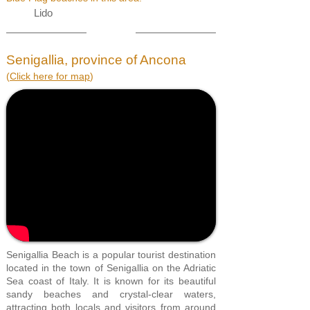
Lido
Senigallia, province of Ancona
(
Click here for map
)
Senigallia Beach is a popular tourist destination
located in the town of Senigallia on the Adriatic
Sea coast of Italy. It is known for its beautiful
sandy beaches and crystal-clear waters,
attracting both locals and visitors from around