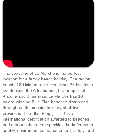
The coastline of Le Marche is the perfect
location for a family beach holiday. The region
boasts 180 kilometres of coastline, 26 locations
overlooking the Adriatic Sea, the Seaport of
Ancona and 9 marinas. Le Marche has 18
award-winning Blue Flag beaches distributed
throughout the coastal territory of all five
provinces. The Blue Flag ( ) is an
international certification awarded to beaches
and marinas that meet specific criteria for water
quality, environmental management, safety, and