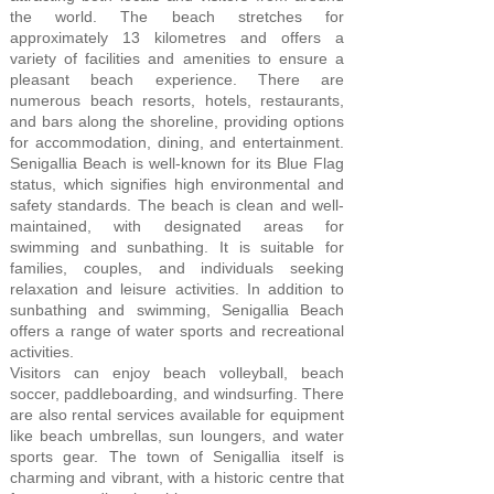
the world. The beach stretches for
approximately 13 kilometres and offers a
variety of facilities and amenities to ensure a
pleasant beach experience. There are
numerous beach resorts, hotels, restaurants,
and bars along the shoreline, providing options
for accommodation, dining, and entertainment.
Senigallia Beach is well-known for its Blue Flag
status, which signifies high environmental and
safety standards. The beach is clean and well-
maintained, with designated areas for
swimming and sunbathing. It is suitable for
families, couples, and individuals seeking
relaxation and leisure activities. In addition to
sunbathing and swimming, Senigallia Beach
offers a range of water sports and recreational
activities.
Visitors can enjoy beach volleyball, beach
soccer, paddleboarding, and windsurfing. There
are also rental services available for equipment
like beach umbrellas, sun loungers, and water
sports gear. The town of Senigallia itself is
charming and vibrant, with a historic centre that