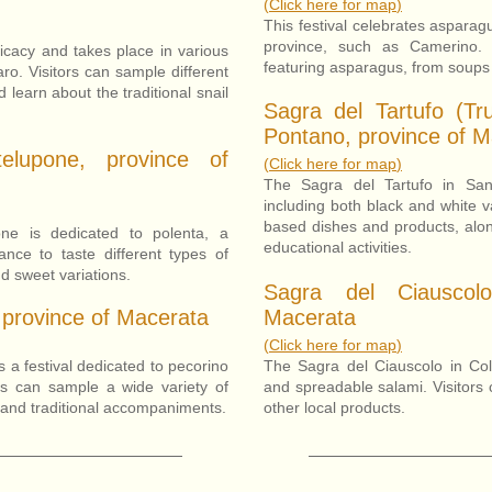
(
Click here for map
)
This festival celebrates asparag
province, such as Camerino. 
elicacy and takes place in various
featuring asparagus, from soups 
ro. Visitors can sample different
 learn about the traditional snail
Sagra del Tartufo (Tru
Pontano, province of M
elupone, province of
(
Click here for map
)
The Sagra del Tartufo in Sant
including both black and white var
based dishes and products, alon
ne is dedicated to polenta, a
educational activities.
hance to taste different types of
d sweet variations.
Sagra del Ciauscol
 province of Macerata
Macerata
(
Click here for map
)
 a festival dedicated to pecorino
The Sagra del Ciauscolo in Col
ors can sample a wide variety of
and spreadable salami. Visitors 
 and traditional accompaniments.
other local products.