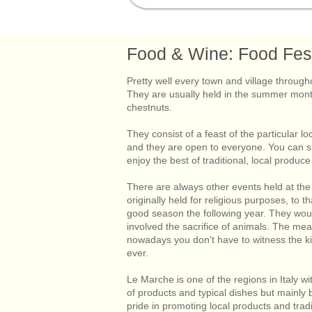
Home
Visiting Le Marche
Livin
Food & Wine: Food Fest
Pretty well every town and village throu
They are usually held in the summer mont
chestnuts.
They consist of a feast of the particular loc
and they are open to everyone. You can sit
enjoy the best of traditional, local produc
There are always other events held at th
originally held for religious purposes, to 
good season the following year. They would
involved the sacrifice of animals. The mea
nowadays you don’t have to witness the kil
ever.
Le Marche is one of the regions in Italy wi
of products and typical dishes but mainly 
pride in promoting local products and tra