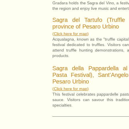
Gradara holds the Sagra del Vino, a festiv
the region and enjoy live music and enter
Sagra del Tartufo (Truffle 
province of Pesaro Urbino
(
Click here for map
)
Acqualagna, known as the "truffle capital
festival dedicated to truffles. Visitors ca
attend truffle hunting demonstrations, 
products.
Sagra della Pappardella al
Pasta Festival), Sant'Angel
Pesaro Urbino
(
Click here for map
)
This festival celebrates pappardelle pas
sauce. Visitors can savour this traditi
specialties.