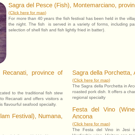
Sagra del Pesce (Fish), Montemarciano, provi
(
Click here for map
)
For more than 40 years the fish festival has been held in the vill
the night. The fish is served in a variety of forms, including p
selection of shell fish and fish lightly fried in batter).
 Recanati, province of
Sagra della Porchetta, 
(
Click here for map
)
The Sagra della Porchetta in Arc
roasted pork dish. It offers a cha
ated to the traditional fish stew
regional specialty
rto Recanati and offers visitors a
is flavourful seafood specialty.
Festa del Vino (Wine 
Clam Festival), Numana,
Ancona
(
Click here for map
)
The Festa del Vino in Jesi i