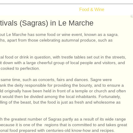
g in Le Marche
Health & Wellbeing
Food & Wine
Nature & Wi
ivals (Sagras) in Le Marche
ghout Le Marche has some food or wine event, known as a sagra.
hs, apart from those celebrating autumnal produce, such as
al food or drink in question, with trestle tables set out in the streets,
 down with a large cheerful group of local people and visitors, and
e cooked to perfection.
e same time, such as concerts, fairs and dances. Sagre were
thank the deity responsible for providing the bounty, and to ensure a
 originally have been held in front of a temple or church and often
t would then be divided among the local inhabitants. Fortunately,
ling of the beast, but the food is just as fresh and wholesome as
th the greatest number of Sagras partly as a result of its wide range
because it is one of the regions that is committed to and takes great
dional food prepared with centuries-old know-how and recipes.