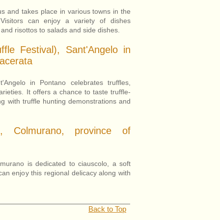
us and takes place in various towns in the
Visitors can enjoy a variety of dishes
and risottos to salads and side dishes.
ffle Festival), Sant'Angelo in
acerata
'Angelo in Pontano celebrates truffles,
ieties. It offers a chance to taste truffle-
g with truffle hunting demonstrations and
o, Colmurano, province of
murano is dedicated to ciauscolo, a soft
can enjoy this regional delicacy along with
Back to Top