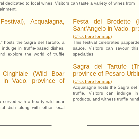
al dedicated to local wines. Visitors can taste a variety of wines from
tainment.
Festival), Acqualagna,
Festa del Brodetto (
Sant'Angelo in Vado, pr
(
Click here for map
)
," hosts the Sagra del Tartufo, a
This festival celebrates pappard
n indulge in truffle-based dishes,
sauce. Visitors can savour this
and explore the world of truffle
specialties.
Sagra del Tartufo (Tru
 Cinghiale (Wild Boar
province of Pesaro Urbi
o in Vado, province of
(
Click here for m
ap
)
Acqualagna hosts the Sagra del Ta
truffle. Visitors can indulge i
products, and witness truffle hun
ta served with a hearty wild boar
onal dish along with other local