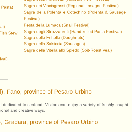
Sagra dei Vincisgrassi (Regional Lasagne Festival)
 Pasta)
Sagra della Polenta e Cotechino (Po
lenta & Sausage
Festival)
Festa della Lumaca (Snail Festival)
al)
Sagra degli Strozzapreti (Hand-
roll
ed Pasta Festival)
(Fish Stew
Sagra delle Frittelle (Doughnuts)
Sagra della Salsiccia (Sausages)
Sagra della Vitella allo Spiedo (Spit-Roast Veal)
ival)
l), Fano, province of Pesaro Urbino
 dedicated to seafood. Visitors can enjoy a variety of freshly caught
tional and creative ways.
), Gradara, province of Pesaro Urbino