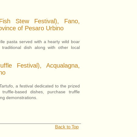
Fish Stew Festival), Fano,
ovince of Pesaro Urbino
elle pasta served with a hearty wild boar
 traditional dish along with other local
ffle Festival), Acqualagna,
no
rtufo, a festival dedicated to the prized
n truffle-based dishes, purchase truffle
ting demonstrations.
Back to Top