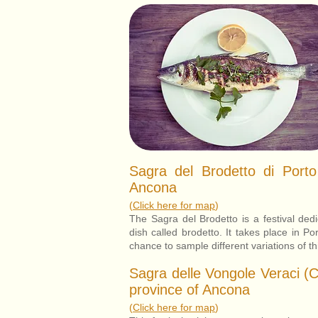
Sagra del Brodetto di Porto
Ancona
(
Click here for map
)
The Sagra del Brodetto is a festival dedic
dish called brodetto. It takes place in Po
chance to sample different variations of th
Sagra delle Vongole Veraci (
province of Ancona
(
Click here for map
)