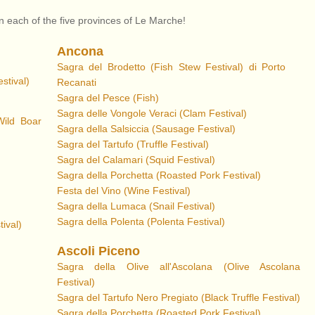
in each of the five provinces of Le Marche!
Ancona
Sagra del Brodetto (Fish Stew Festival) di Porto
stival)
Recanati
Sagra del Pesce (Fish)
Sagra delle Vongole Veraci (Clam Festival)
Wild Boar
Sagra della Salsiccia (Sausage Festival)
Sagra del Tartufo (Truffle Festival)
Sagra del Calamari (Squid Festival)
Sagra della Porchetta
(Roasted Pork Festival)
Festa del Vino (Wine Festival)
Sagra della Lumaca (Snail Festival)
Sagra della Polenta (Polenta Festival)
ival)
Ascoli Piceno
Sagra della Olive all'Ascolana
(Olive Ascolana
Festival)
Sagra del Tartufo Nero Pregiato (Black Truffle Festival)
Sagra della Porchetta (Roasted Pork Festival)