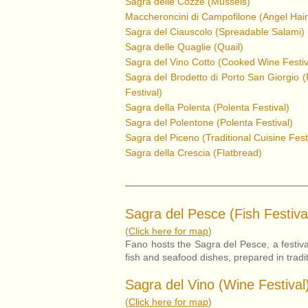
Sagra delle Cozze (Mussels)
Maccheroncini di Campofilone (Angel Hair
Sagra del Ciauscolo (Spreadable Salami)
Sagra delle Quaglie (Quail)
Sagra del Vino Cotto (Cooked Wine Festiv
Sagra del Brodetto di Porto San Giorgio 
Festival)
Sagra della Polenta (Polenta Festival)
Sagra del Polentone (Polenta Festival)
Sagra del Piceno
(Traditional Cuisine Fest
Sagra della Crescia (Flatbread)
Sagra del Pesce (Fish Festiva
(
Click here for map
)
Fano hosts the Sagra del Pesce, a festival
fish and seafood dishes, prepared in tradi
Sagra del Vino (Wine Festival
(
Click here for map
)