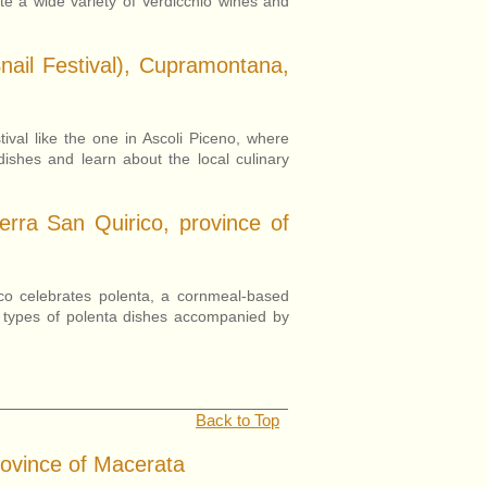
ste a wide variety of Verdicchio wines and
nail Festival), Cupramontana,
ival like the one in Ascoli Piceno, where
 dishes and learn about the local culinary
erra San Quirico, province of
ico celebrates polenta, a cornmeal-based
nt types of polenta dishes accompanied by
.
Back to Top
rovince of Macerata