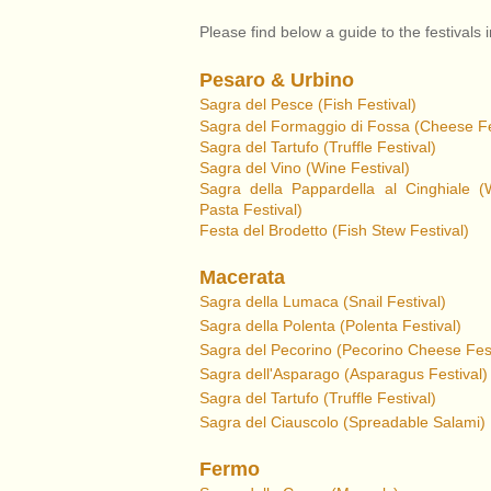
Please find below a guide to the festivals 
Pesaro & Urbino
Sagra del Pesce (Fish Festival)
Sagra del Formaggio di Foss
a (Cheese Fe
Sagra del Tartufo
(Truffle Festival)
Sagra del Vino (Wine Festival)
Sagra della Pappardella al Cinghiale (
Pasta Festival)
Festa del Brodetto (Fish Stew Festival)
Macerata
Sagra della Lumaca (Snail Festival)
Sagra della Polenta (Polenta Festival)
Sagra del Pecorino (Pecorino Cheese Fest
Sagra dell'Asparago
(Asparagus Festival)
Sagra del Tartufo (Truffle Festival)
Sagra del Ciauscolo
(Spreadable Salami)
Fermo