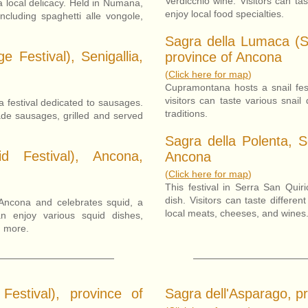
Verdicchio wine. Visitors can ta
a local delicacy. Held in Numana,
enjoy local food specialties.
including spaghetti alle vongole,
Sagra della Lumaca (S
e Festival), Senigallia,
province of Ancona
(
Click here for map
)
Cupramontana hosts a snail fest
visitors can taste various snail
 a festival dedicated to sausages.
traditions.
made sausages, grilled and served
Sagra della Polenta, S
d Festival), Ancona,
Ancona
(
Click here for map
)
This festival in Serra San Quir
dish. Visitors can taste differe
Ancona and celebrates squid, a
local meats, cheeses, and wines
an enjoy various squid dishes,
d more.
Festival), province of
Sagra dell'Asparago, p