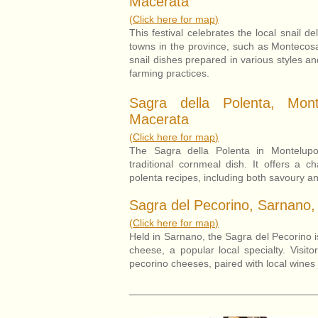
Macerata
(
Click here for map
)
This festival celebrates the local snail d
towns in the province, such as Montecosa
snail dishes prepared in various styles and
farming practices.
Sagra della Polenta, Mont
Macerata
(
Click here for map
)
The Sagra della Polenta in Montelupo
traditional cornmeal dish. It offers a c
polenta recipes, including both savoury an
Sagra del Pecorino, Sarnano,
(
Click here for map
)
Held in Sarnano, the Sagra del Pecorino is
cheese, a popular local specialty. Visit
pecorino cheeses, paired with local wines