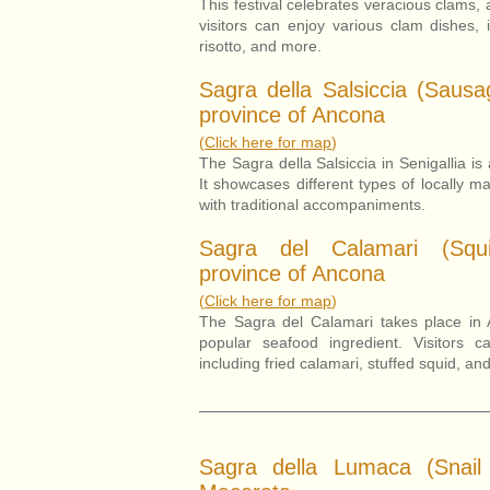
This festival celebrates veracious clams, 
visitors can enjoy various clam dishes, 
risotto, and more.
Sagra della Salsiccia (Sausag
province of Ancona
(
Click here for map
)
The Sagra della Salsiccia in Senigallia is
It showcases different types of locally 
with traditional accompaniments.
Sagra del Calamari (Squi
province of Ancona
(
Click here for map
)
The Sagra del Calamari takes place in 
popular seafood ingredient. Visitors c
including fried calamari, stuffed squid, an
Sagra della Lumaca (Snail 