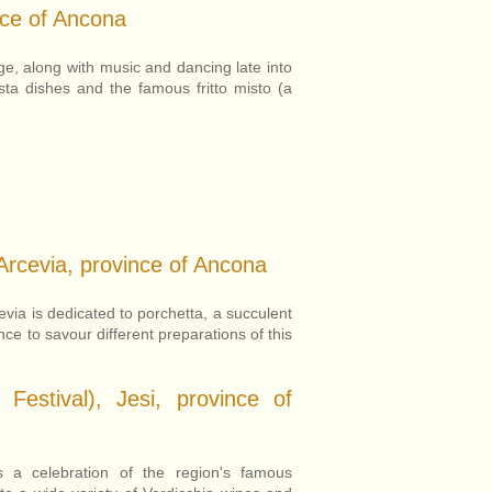
nce of Ancona
age, along with music and dancing late into
asta dishes and the famous fritto misto (a
Arcevia, province of Ancona
evia is dedicated to porchetta, a succulent
nce to savour different preparations of this
Festival), Jesi, province of
s a celebration of the region's famous