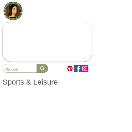
Sports & Leisure
Beaches & Resorts
Sports
Lakes & Waterfalls
Sailing & Marinas