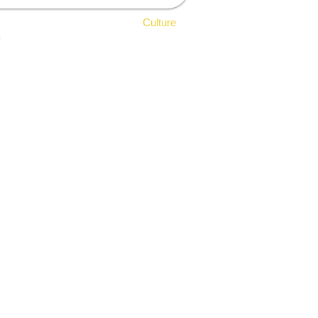
ldlife
Sports & Leisure
Culture
Architectural Heritage
Religious Heritage
Theatres