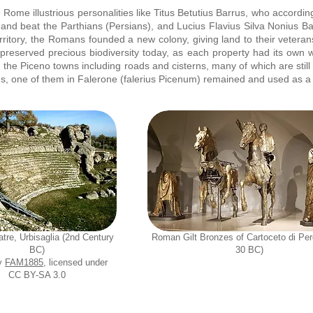
Rome illustrious personalities like Titus Betutius Barrus, who accordi
 and beat the Parthians (Persians), and Lucius Flavius Silva Nonius B
itory, the Romans founded a new colony, giving land to their veterans 
e preserved precious biodiversity today, as each property had its own w
he Piceno towns including roads and cisterns, many of which are still 
s, one of them in Falerone (falerius Picenum) remained and used as a t
tre, Urbisaglia (2nd Century
Roman Gilt Bronzes of Cartoceto di Per
BC)
30 BC)
y
FAM1885
, licensed under
CC BY-SA 3.0