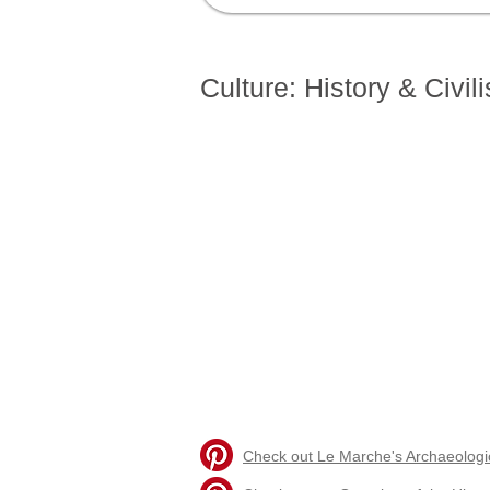
Home
Visiting Le Marche
Livin
Culture: History & Civili
Check out Le Marche's Archaeologica