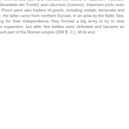
Benedetto del Tronto) and Liburnum (Livorno), important ports even
. Piceni were also traders of goods, including metals, terracotta and
, the latter came from northern Europe, in an area by the Baltic Sea.
ing for their independence, they formed a big army to try to stop
 expansion, but after few battles were defeated and became an
ant part of the Roman empire (268 B. C.), till its end.
ceno Helmet, late 6th or early 5th century BCE
Piceno Helmet, late 6th or early 5t
eo Archeologico del Territorio, Cupra Marittima
Museo Archeologico del Territorio, C
entury BCE
ceno Helmet, late 6th or early 5th century BCE
Piceno Helmet, late 6th or early 5t
 Marittima
eo Archeologico del Territorio, Cupra Marittima
Museo Archeologico del Territorio, C