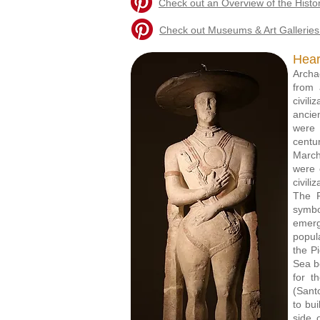
Check out an Overview of the Histo
Check out Museums & Art Galleries 
Hear
Archa
from 
civil
ancie
were 
centu
March
were 
civili
The P
symbo
emerg
popul
the P
Sea b
for t
(Sant
to bu
side 