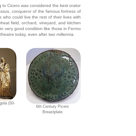
ng to Cicero was considered the best orator
assus, conqueror of the famous fortress of
who could live the rest of their lives with
heat field, orchard, vineyard, and kitchen
in very good condition like those in Fermo
heatre today, even after two millennia.
gola (50-
6th Century Piceni
Breastplate