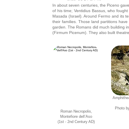
In about seven centuries, the Piceno gave 
of his time; Ventidius Bassus, who fought
Masada (Israel). Around Fermo and its terr
their families. Those land partitions hav
garden. The Romans did much building in t
(Firmum Picenum). They also built theatre
Amphithea
Photo b
Roman Necropolis,
Montefiore dell’Aso
(1st - 2nd Century AD)