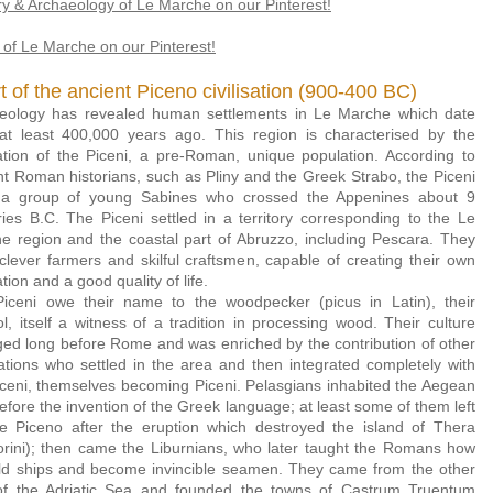
ry & Archaeology of Le Marche on our Pinterest!
of Le Marche on our Pinterest!
t of the ancient Piceno civilisation (900-400 BC)
eology has revealed human settlements in Le Marche which date
at least 400,000 years ago. This region is characterised by the
ization of the Piceni, a pre-Roman, unique population. According to
nt Roman historians, such as Pliny and the Greek Strabo, the Piceni
a gro
up of young Sabines who crossed the Appenines about 9
ries B.C. The Piceni settled in a territory corresponding to the Le
e region and the coastal part of Abruzzo, including Pescara. They
clever farmers and skilful craftsmen, capable of creating their own
zation and a good quality of life.
iceni owe their name to the woodpecker (picus in Latin), their
l, itself a witness of a tradition in processing wood. Their culture
ed long before Rome and was enriched by the contribution of other
ations who settled in the area and then integrated completely with
iceni, themselves becoming Piceni. Pelasgians inhabited the Aegean
efore the invention of the Greek language; at least some of them left
he Piceno after the eruption which destroyed the island of Thera
orini); then came the Liburnians, who later taught the Romans how
ild ships and become invincible seamen. They came from the other
of the Adriatic Sea and founded the towns of Castrum Truentum