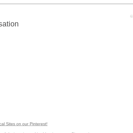
g in Le Marche
Health & Wellbeing
Food & Wine
Nature & Wi
sation
l Sites on our Pinterest!