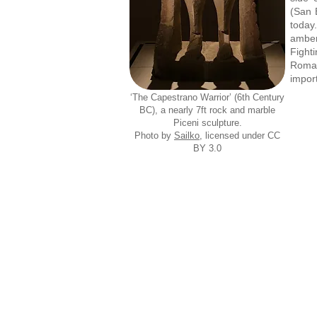
(San
today
amber
Fight
Roman
import
‘The Capestrano Warrior’ (6th Century
BC), a nearly 7ft rock and marble
Piceni sculpture.
Photo by
Sailko
, licensed under CC
BY 3.0
Pi
Museo
Archeologico
Mus
del
Territorio,
Cupra
Marittima
Piceno Helmet, late 6th or early 5th c
Pi
Museo Archeologico del Territorio, Cupra
Mus