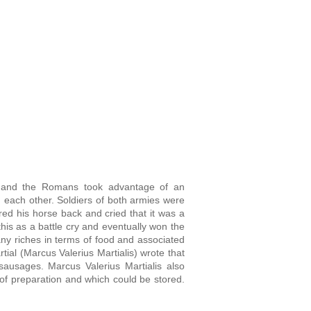
o, and the Romans took advantage of an
g each other. Soldiers of both armies were
d his horse back and cried that it was a
his as a battle cry and eventually won the
y riches in terms of food and associated
rtial (Marcus Valerius Martialis) wrote
that
k sausages.
Marcus Valerius Martialis also
 of preparation and which could be stored.