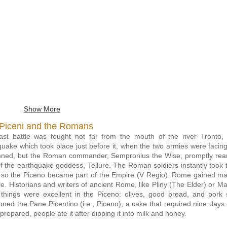
cene six-knot ring
Museo
Archeologico
o Archeologico del
del
Territorio, Cupra
Territorio,
Marittima
Cupra
Marittima
Show More
Piceni and the Romans
ast battle was fought not far from the mouth of the river Tront
quake which took place just before it, when the two armies were facin
tened, but the Roman commander, Sempronius the Wise, promptly reare
of the earthquake goddess, Tellure. The Roman soldiers instantly took t
e so the Piceno became part of the Empire (V
Regio). Rome gained man
yle. Historians and writers of ancient Rome, like Pliny (The Elder) or Ma
 things were excellent in the Piceno: olives, good bread, and por
oned the Pane Picentino (i.e., Piceno), a cake that required nine days
repared, people ate it after dipping it into milk and honey.