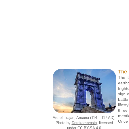
Picene six-knot ring
Pi
Museo Archeologico del
Muse
Territorio, Cupra
Marittima
The 
The l
earth
frigh
sign 
battl
lifest
three
menti
Arc of Trajan, Ancona (114 – 117 AD),
Once p
Photo by
Derekambrosio
, licensed
under CC BY-SA 4.0