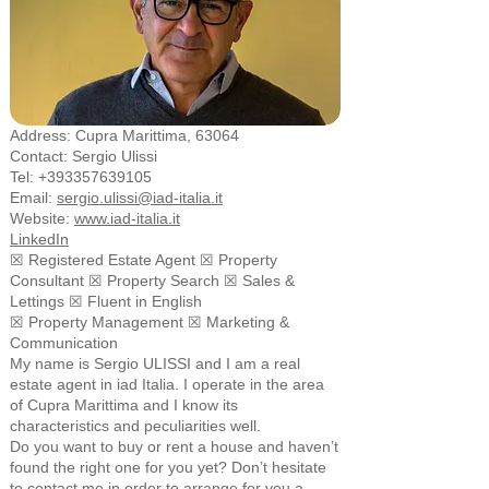
Address: Cupra Marittima, 63064
Contact: Sergio Ulissi
Tel:
+393357639105
Email:
sergio.ulissi@iad-italia.it
Website:
www.iad-italia.it
LinkedIn
☒ Registered Estate Agent ☒ Property
Consultant ☒ Property Search ☒ Sales &
Lettings ☒ Fluent in English
☒ Property Management
☒ Marketing &
Communication
My name is Sergio ULISSI and I am a real
estate agent in iad Italia. I operate in the area
of Cupra Marittima and I know its
characteristics and peculiarities well.
Do you want to buy or rent a house and haven’t
found the right one for you yet? Don’t hesitate
to contact me in order to arrange for you a