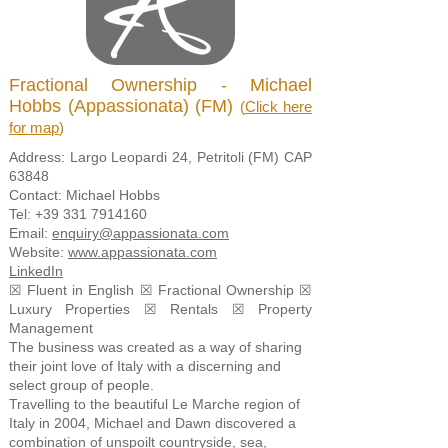
Fractional Ownership - Michael
Hobbs (Appassionata) (FM)
(
Click here
for map
)
Address: Largo Leopardi 24, Petritoli (FM) CAP
63848
Contact: Michael Hobbs
Tel:
+39 331 7914160
Email:
enquiry@appassionata.com
Website:
www.appassionata.com
LinkedIn
☒ Fluent in English ☒ Fractional Ownership ☒
Luxury Properties ☒ Rentals ☒ Property
Management
The business was created as a way of sharing
their joint love of Italy with a discerning and
select group of people.
Travelling to the beautiful Le Marche region of
Italy in 2004, Michael and Dawn discovered a
combination of unspoilt countryside, sea,