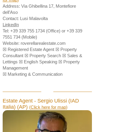
Address: Via Ghibellina 17, Montefiore
dell’Aso
Contact: Lusi Malavolta
LinkedIn
Tel:
+39 339 755 1734
(Office) or
+39 339
7551 734
(Mobile)
Website:
roverellarealestate.com
☒ Registered Estate Agent ☒ Property
Consultant ☒ Property Search ☒ Sales &
Lettings ☒ English Speaking ☒ Property
Management
☒ Marketing & Communication
Estate Agent - Sergio Ulissi (IAD
Italia) (AP)
(
Click here for map
)