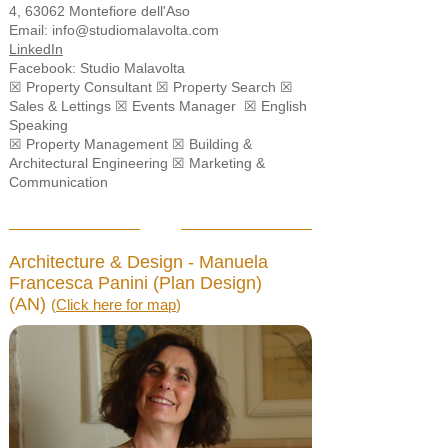
4, 63062 Montefiore dell'Aso
Email:
info@studiomalavolta.com
LinkedIn
Facebook:
Studio Malavolta
☒ Property Consultant ☒ Property Search ☒
Sales & Lettings ☒ Events Manager ☒ English
Speaking
☒ Property Management ☒ Building &
Architectural Engineering ☒ Marketing &
Communication
Architecture & Design - Manuela
Francesca Panini (Plan Design)
(AN)
(
Click here for map
)