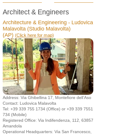
Architect & Engineers
Architecture & Engineering - Ludovica
Malavolta (Studio Malavolta)
(AP)
(
Click here for map
)
Address: Via Ghibellina 17, Montefiore dell’Aso
Contact: Ludovica Malavolta
Tel:
+39 339 755 1734
(Office) or
+39 339 7551
734
(Mobile)
Registered Office: Via Indifendenza, 112, 63857
Amandola
Operational Headquarters: Via San Francesco,