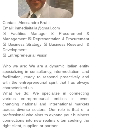
Contact: Alessandro Brutti
Email:
inmediaitalia@gmail.com
☒ Facilities Manager ☒ Procurement &
Management ☒ Representation & Procurement
☒ Business Strategy ☒ Business Research &
Development
☒ Entrepreneurial Vision
Who we are: We are a dynamic Italian entity
specializing in consultancy, intermediation, and
facilitation, ready to respond proactively and
with the entrepreneurial spirit that has always
characterized us.
What we do: We specialize in connecting
various entrepreneurial entities in ever-
changing national and international markets
across diverse sectors. Our role is that of a
professional who aims to expand your business
connections into new realms often seeking the
right client, supplier, or partner.