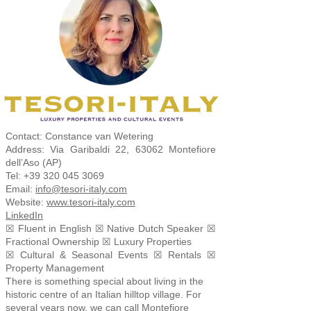
Contact: Constance van Wetering
Address: Via Garibaldi 22, 63062 Montefiore
dell’Aso (AP)
Tel:
+39 320 045 3069
Email:
info@tesori-italy.com
Website:
www.tesori-italy.com
LinkedIn
☒ Fluent in English ☒ Native Dutch Speaker ☒
Fractional Ownership ☒ Luxury Properties
☒ Cultural & Seasonal Events ☒ Rentals ☒
Property Management
There is something special about living in the
historic centre of an Italian hilltop village. For
several years now, we can call Montefiore