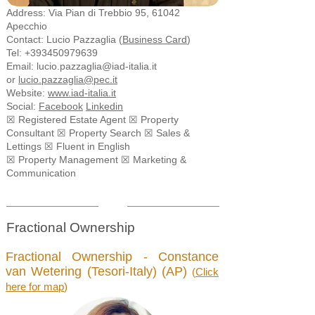
Address: Via Pian di Trebbio 95, 61042
Apecchio
Contact: Lucio Pazzaglia (
Business Card
)
Tel:
+393450979639
Email: l
ucio.pazzaglia@iad-italia.it
or
l
ucio.pazzaglia@pec.it
Website:
www.iad-italia.it
Social:
Facebook
Linkedin
☒ Registered Estate Agent ☒ Property
Consultant ☒ Property Search ☒ Sales &
Lettings ☒ Fluent in English
☒ Property Management
☒ Marketing &
Communication
Fractional Ownership
Fractional Ownership - Constance
van Wetering (Tesori-Italy) (AP)
(
Click
here for map
)