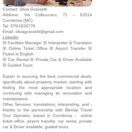
Contact: Silvia Grassetti
Address: Via Colbuccaro, 71 – 62014
Corridonia (MC)
Tel: 379/1828778
Email:
silviagrassetti@gmail.com
LinkedIn
☒ Facilities Manager ☒ Interpreter & Translator
☒ Online Ticket Office ☒ Airport Transfer ☒
Fluent in English
☒ Car Rental ☒ Private Car & Driver Available
☒ Guided Tours
Expert in sourcing the best commercial deals,
specifically about property market, starting with
finding the most appropriate location and
continuing with managing its renovation and
maintainance.
Other Services: translations, interpreting, and -
thanks to the partnership with Blenda Travel
Tour Operator, based in Corridonia - online
ticket office, airport transfer, car rental, private
car & Driver available, guided tours.