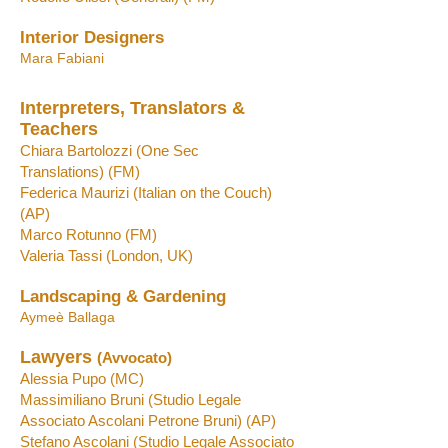
Interior Designers
Mara Fabiani
Interpreters, Translators &
Teachers
Chiara Bartolozzi
(One Se
c
Translations)
(FM)
Federica Maurizi
(Italian on the Couch)
(AP)
Marco R
otunno
(FM)
Valeria Tassi
(London, UK)
Landscaping & Gardening
Aymeè Ballaga
Lawyers
(Avvocato)
Alessia Pupo
(MC)
Massimiliano Bruni
(S
tudio Legale
Associato Ascolani Petrone Bruni)
(
AP)
Stefano Ascolani (Studio Legale Associato