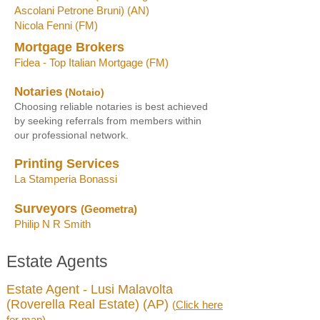
Ascolani Petrone Bruni) (AN)
Nicola Fenni (FM)
Mortgage Brokers
Fidea - Top Italian Mortgage
(FM
)
Notaries
(Notaio)
Choosing reliable notaries is best achieved
by seeking referrals from members within
our professional network
.
Printing Services
La Stamperia Bonassi
Surveyors
(Geometra)
Philip N R Smith
Estate Agents
Estate Agent - Lusi Malavolta
(Roverella Real Estate) (AP)
(
Click here
for map
)