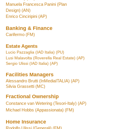
Manu
ela
Francesca
Panini (Plan
Design)
(A
N
)
Enrico Cinciripini (AP)
Banking & Finance
Carifermo
(FM)
Estate Agents
Lucio Pazzaglia (IA
D Italia) (PU)
Lusi Malavolta (
Ro
verella R
eal Estate)
(AP)
Sergio Ulissi
(IAD Italia) (AP)
Facilities Managers
Alessandro
Brutti
(InMediaITALIA)
(AP)
Silvia Grassetti
(MC)
Fractional Ownership
Constance van Wetering (Tesori-Italy) (AP)
Michael Hobbs
(A
p
passionata)
(FM)
Home Insurance
Rodolfo Ulissi (Generali) (FM)