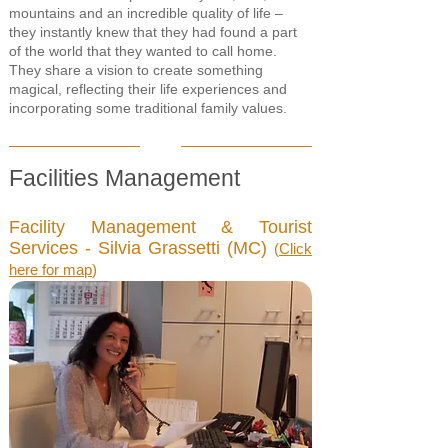
mountains and an incredible quality of life –
they instantly knew that they had found a part
of the world that they wanted to call home.
They share a vision to create something
magical, reflecting their life experiences and
incorporating some traditional family values.
Facilities Management
Facility Management & Tourist
Services - Silvia Grassetti (MC)
(
Click
here for map
)