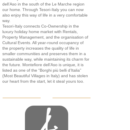
dell’Aso in the south of the Le Marche region
our home. Through Tesori-Italy you can now
also enjoy this way of life in a very comfortable
way.
Tesori-Italy connects Co-Ownership in the
luxury holiday home market with Rentals,
Property Management, and the organisation of
Cultural Events. All year-round occupancy of
the property increases the quality of life in
smaller communities and preserves them in a
sustainable way, while maintaining its charm for
the future. Montefiore dell’Aso is unique, it is
listed as one of the “Borghi più belli d’Italia”
(Most Beautiful Villages in Italy) and has stolen
our heart from the start, let it steal yours too.