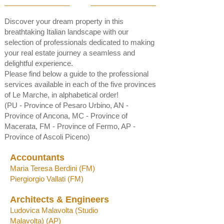
Discover your dream property in this
breathtaking Italian landscape with our
selection of professionals dedicated to making
your real estate journey a seamless and
delightful experience.
Please find below a
guide to the professional
services available in each of the five provinces
of Le Marche, in alphabetical order!
(PU - Province of Pesaro Urbino, AN -
Province of Ancona, MC - Province of
Macerata, FM - Province of Fermo, AP -
Province of Ascoli Piceno)
Accountants
Maria Teresa Berd
ini (FM)
Piergiorgio Vallati (F
M)
Architects & Engineers
Ludovica Malavolta (
Studio
Malavo
lta)
(AP)