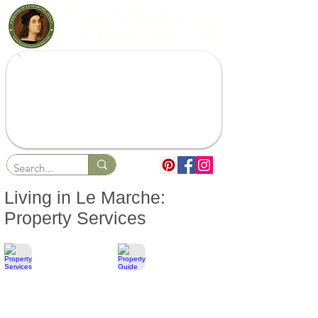
Living in Le Marche:
Property Services
Property Services
Property Guide