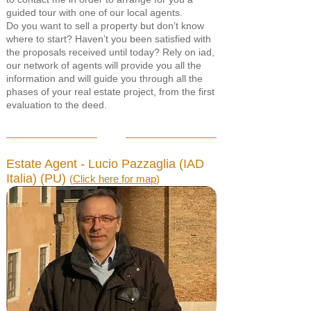
guided tour with one of our local agents.
Do you want to sell a property but don’t know
where to start? Haven’t you been satisfied with
the proposals received until today? Rely on iad,
our network of agents will provide you all the
information and will guide you through all the
phases of your real estate project, from the first
evaluation to the deed.
Estate Agent - Lucio Pazzaglia (IAD
Italia) (PU)
(
Click here for map
)