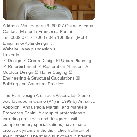
Address:
Via Leopardi 9, 60027 Osimo Ancona
Contact: Manuela Francesca Panini
Tel:
0039 071 717068
/
345 1088551
(Mob)
Email:
info@plandesign.it
Website:
www.plandesign.it
LinkedIn
☒ Design ☒ Green Design ☒ Urban Planning
☒ Refurbishment ☒ Restoration ☒ Indoor &
Outdoor Design ☒ Home Staging ☒
Engineering & Structural Calculations ☒
Building and Cadastral Practices
The Plan Design Architects Associates Studio
was founded in Osimo (AN) in 1999 by Annalisa
Appolloni, Anna Paola Martini, and Manuela
Francesca Panini. A group of professionals,
including architects and designers, with
complementary specializations, have made
creative dynamism the distinctive hallmark of
every project. The studio is involved in private