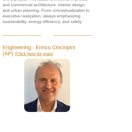
and commercial architecture, interior design,
and urban planning. From conceptualization to
executive realization, always emphasizing
sustainability, energy efficiency, and safety.
Engineering - Enrico Cinciripini
(AP)
(
Click here for map
)