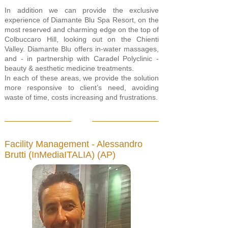
In addition we can provide the exclusive
experience of Diamante Blu Spa Resort, on the
most reserved and charming edge on the top of
Colbuccaro Hill, looking out on the Chienti
Valley. Diamante Blu offers in-water massages,
and - in partnership with Caradel Polyclinic -
beauty & aesthetic medicine treatments.
In each of these areas, we provide the solution
more responsive to client’s need, avoiding
waste of time, costs increasing and frustrations.
Facility Management - Alessandro
Brutti (InMediaITALIA) (AP)