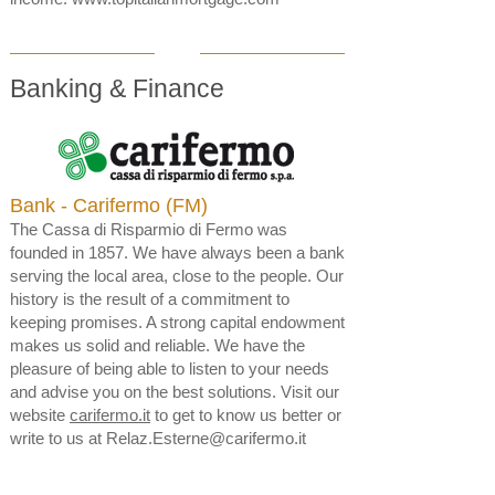
Banking & Finance
Bank - Carifermo (FM)
The Cassa di Risparmio di Fermo was
founded in 1857. We have always been a bank
serving the local area, close to the people. Our
history is the result of a commitment to
keeping promises. A strong capital endowment
makes us solid and reliable. We have the
pleasure of being able to listen to your needs
and advise you on the best solutions. Visit our
website
carifermo.it
to get to know us better or
write to us at
Relaz.Esterne@carifermo.it