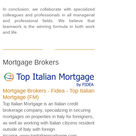
In conclusion, we collaborate with specialized
colleagues and professionals in all managerial
and professional fields. We believe that
teamwork is the winning formula in both work
and life.
Mortgage Brokers
Mortgage Brokers - Fidea - Top Italian
Mortgage
(FM)
Top Italian Mortgage is an Italian credit
brokerage company, specializing in securing
mortgages on properties in Italy for foreigners,
as well as working with Italian citizens resident
outside of Italy with foreign
income.
www.topitalianmortgage.com