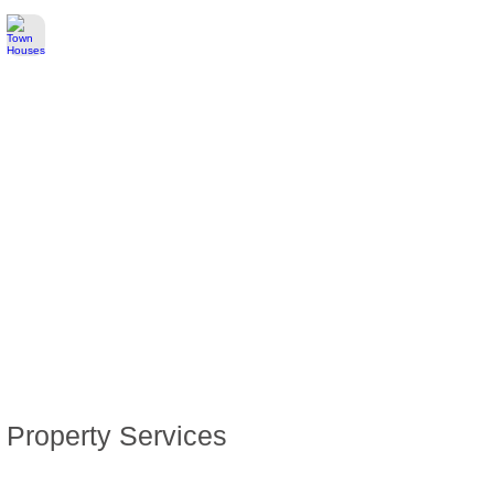
Town Houses
Healthcare
Education
Pet Care & Food
Italian Residency
Italian Citizenship
Property Services